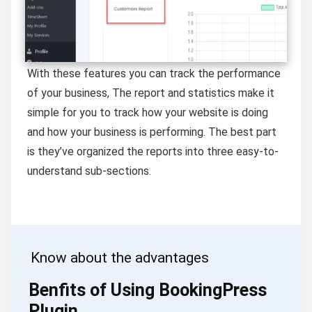
With these features you can track the performance
of your business, The report and statistics make it
simple for you to track how your website is doing
and how your business is performing. The best part
is they’ve organized the reports into three easy-to-
understand sub-sections.
Know about the advantages
Benfits of Using BookingPress
Plugin