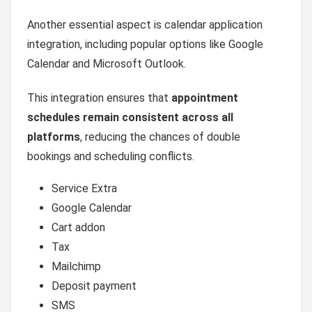
Another essential aspect is calendar application
integration, including popular options like Google
Calendar and Microsoft Outlook.
This integration ensures that
appointment
schedules remain consistent across all
platforms
, reducing the chances of double
bookings and scheduling conflicts.
Service Extra
Google Calendar
Cart addon
Tax
Mailchimp
Deposit payment
SMS