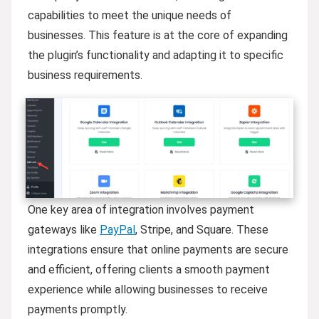
capabilities to meet the unique needs of
businesses. This feature is at the core of expanding
the plugin’s functionality and adapting it to specific
business requirements.
One key area of integration involves payment
gateways like
PayPal
, Stripe, and Square. These
integrations ensure that online payments are secure
and efficient, offering clients a smooth payment
experience while allowing businesses to receive
payments promptly.