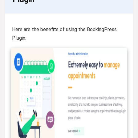
Here are the benefits of using the BookingPress
Plugin: