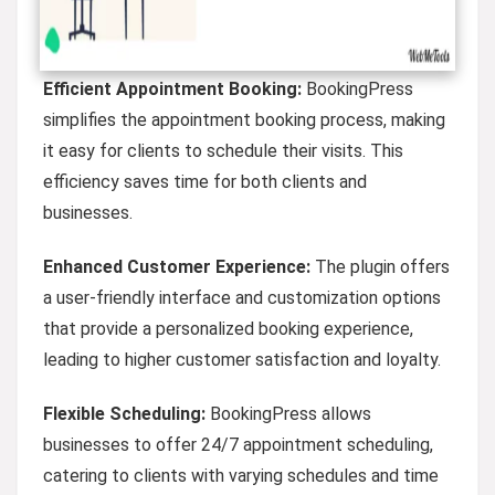
Efficient Appointment Booking:
BookingPress
simplifies the appointment booking process, making
it easy for clients to schedule their visits. This
efficiency saves time for both clients and
businesses.
Enhanced Customer Experience:
The plugin offers
a user-friendly interface and customization options
that provide a personalized booking experience,
leading to higher customer satisfaction and loyalty.
Flexible Scheduling:
BookingPress allows
businesses to offer 24/7 appointment scheduling,
catering to clients with varying schedules and time