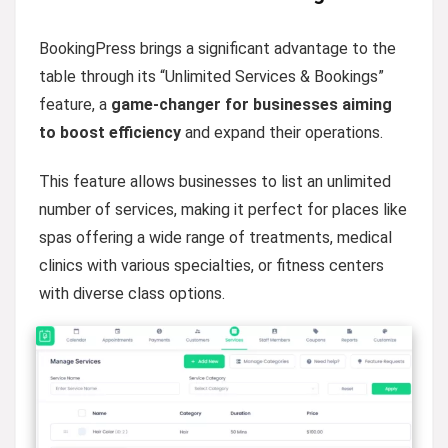
BookingPress brings a significant advantage to the
table through its “Unlimited Services & Bookings”
feature, a
game-changer for businesses aiming
to boost efficiency
and expand their operations.
This feature allows businesses to list an unlimited
number of services, making it perfect for places like
spas offering a wide range of treatments, medical
clinics with various specialties, or fitness centers
with diverse class options.