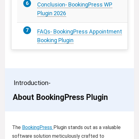
Conclusion- BookingPress WP
Plugin 2026
FAQs- BookingPress Appointment
Booking Plugin
Introduction-
About BookingPress Plugin
The
BookingPress
Plugin stands out as a valuable
software solution meticulously crafted to