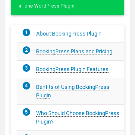
in-one WordPress Plugin.
About BookingPress Plugin
BookingPress Plans and Pricing
BookingPress Plugin Features
Benfits of Using BookingPress
Plugin
Who Should Choose BookingPress
Plugin?