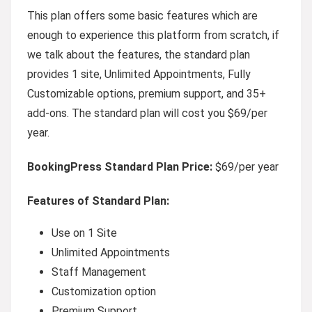
This plan offers some basic features which are
enough to experience this platform from scratch, if
we talk about the features, the standard plan
provides 1 site, Unlimited Appointments, Fully
Customizable options, premium support, and 35+
add-ons. The standard plan will cost you $69/per
year.
BookingPress Standard Plan Price:
$69/per year
Features of Standard Plan:
Use on 1 Site
Unlimited Appointments
Staff Management
Customization option
Premium Support