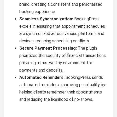
brand, creating a consistent and personalized
booking experience.
Seamless Synchronization:
BookingPress
excels in ensuring that appointment schedules
are synchronized across various platforms and
devices, reducing scheduling conflicts.
Secure Payment Processing:
The plugin
prioritizes the security of financial transactions,
providing a trustworthy environment for
payments and deposits.
Automated Reminders:
BookingPress sends
automated reminders, improving punctuality by
helping clients remember their appointments
and reducing the likelihood of no-shows.