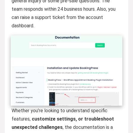
general inquiry or some pre-sale questions. The
team responds within 24 business hours. Also, you
can raise a support ticket from the account
dashboard.
Whether you’re looking to understand specific
features,
customize settings, or troubleshoot
unexpected
challenges
, the documentation is a