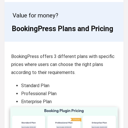
Value for money?
BookingPress Plans and Pricing
BookingPress offers 3 different plans with specific
prices where users can choose the right plans
according to their requirements.
Standard Plan
Professional Plan
Enterprise Plan