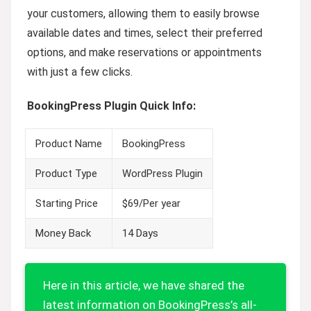
your customers, allowing them to easily browse
available dates and times, select their preferred
options, and make reservations or appointments
with just a few clicks.
BookingPress Plugin Quick Info:
Product Name
BookingPress
Product Type
WordPress Plugin
Starting Price
$69/Per year
Money Back
14 Days
Here in this article, we have shared the
latest information on BookingPress’s all-