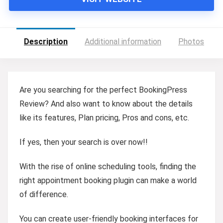
Description
Additional information
Photos
Are you searching for the perfect BookingPress
Review? And also want to know about the details
like its features, Plan pricing, Pros and cons, etc.
If yes, then your search is over now!!
With the rise of online scheduling tools, finding the
right appointment booking plugin can make a world
of difference.
You can create user-friendly booking interfaces for