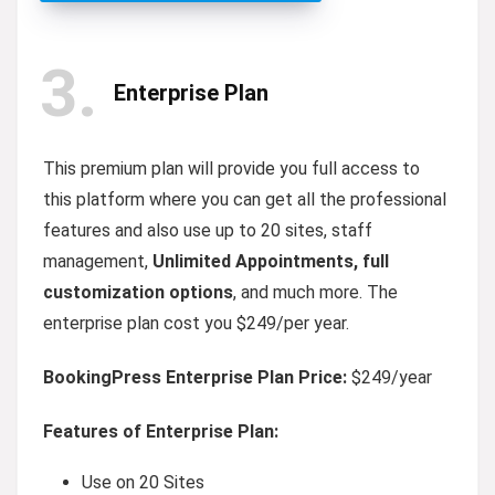
3
Enterprise Plan
This premium plan will provide you full access to
this platform where you can get all the professional
features and also use up to 20 sites, staff
management,
Unlimited Appointments, full
customization options
, and much more. The
enterprise plan cost you $249/per year.
BookingPress Enterprise Plan Price:
$249/year
Features of Enterprise Plan:
Use on 20 Sites