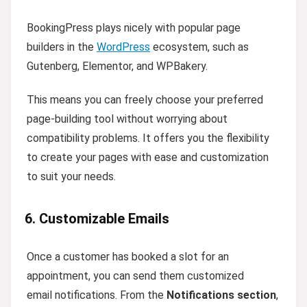
BookingPress plays nicely with popular page
builders in the
WordPress
ecosystem, such as
Gutenberg, Elementor, and WPBakery.
This means you can freely choose your preferred
page-building tool without worrying about
compatibility problems. It offers you the flexibility
to create your pages with ease and customization
to suit your needs.
6. Customizable Emails
Once a customer has booked a slot for an
appointment, you can send them customized
email notifications. From the
Notifications section
,