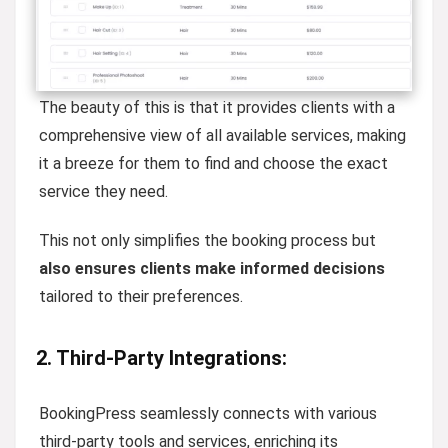
The beauty of this is that it provides clients with a
comprehensive view of all available services, making
it a breeze for them to find and choose the exact
service they need.
This not only simplifies the booking process but
also ensures clients make informed decisions
tailored to their preferences.
2. Third-Party Integrations:
BookingPress seamlessly connects with various
third-party tools and services, enriching its