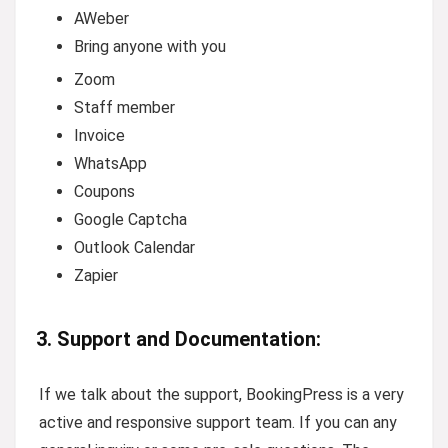
AWeber
Bring anyone with you
Zoom
Staff member
Invoice
WhatsApp
Coupons
Google Captcha
Outlook Calendar
Zapier
3. Support and Documentation:
If we talk about the support, BookingPress is a very
active and responsive support team. If you can any