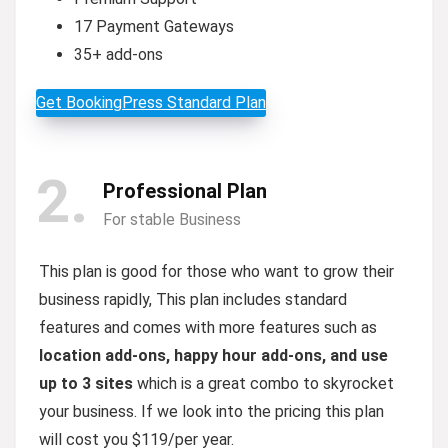
17 Payment Gateways
35+ add-ons
Get BookingPress Standard Plan
2
Professional Plan
For stable Business
This plan is good for those who want to grow their
business rapidly, This plan includes standard
features and comes with more features such as
location add-ons, happy hour add-ons, and use
up to 3 sites
which is a great combo to skyrocket
your business. If we look into the pricing this plan
will cost you $119/per year.