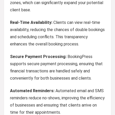
zones, which can significantly expand your potential
client base.
Real-Time Availability:
Clients can view real-time
availability, reducing the chances of double bookings
and scheduling conflicts. This transparency
enhances the overall booking process.
Secure Payment Processing:
BookingPress
supports secure payment processing, ensuring that
financial transactions are handled safely and
conveniently for both businesses and clients.
Automated Reminders:
Automated email and SMS
reminders reduce no-shows, improving the efficiency
of businesses and ensuring that clients arrive on
time for their appointments.