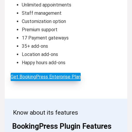
Unlimited appointments
Staff management
Customization option
Premium support
17 Payment gateways
35+ add-ons
Location add-ons
Happy hours add-ons
Get BookingPress Enterprise Plan
Know about its features
BookingPress Plugin Features