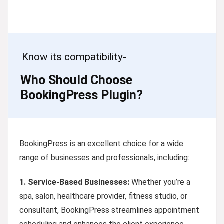
Know its compatibility-
Who Should Choose
BookingPress Plugin?
BookingPress is an excellent choice for a wide
range of businesses and professionals, including:
1.
Service-Based Businesses:
Whether you’re a
spa, salon, healthcare provider, fitness studio, or
consultant, BookingPress streamlines appointment