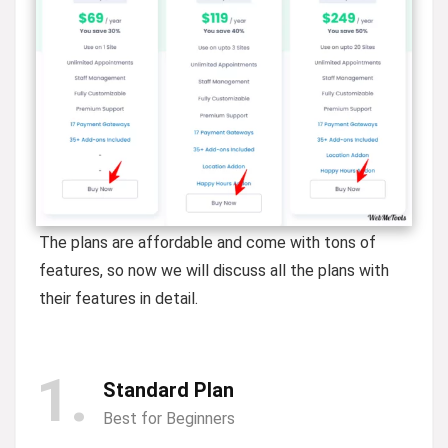
The plans are affordable and come with tons of
features, so now we will discuss all the plans with
their features in detail.
1
Standard Plan
Best for Beginners