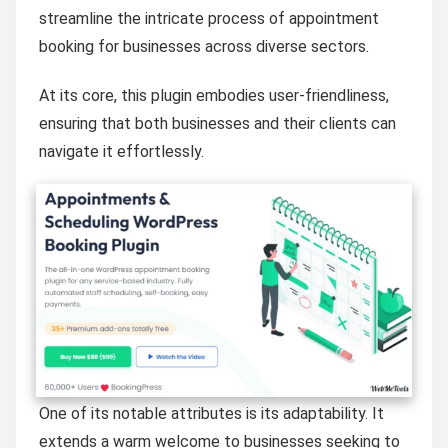
streamline the intricate process of appointment
booking for businesses across diverse sectors.
At its core, this plugin embodies user-friendliness,
ensuring that both businesses and their clients can
navigate it effortlessly.
One of its notable attributes is its adaptability. It
extends a warm welcome to businesses seeking to