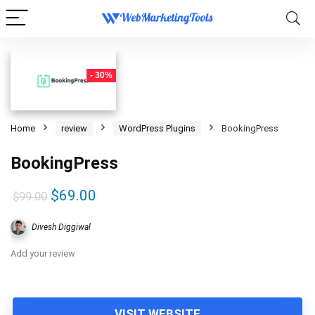
- 30%
Home
review
WordPress Plugins
BookingPress
BookingPress
Original
Current
$
69.00
$
99.00
price
price
Divesh Diggiwal
was:
is:
$99.00.
$69.00.
Add your review
VISIT WEBSITE