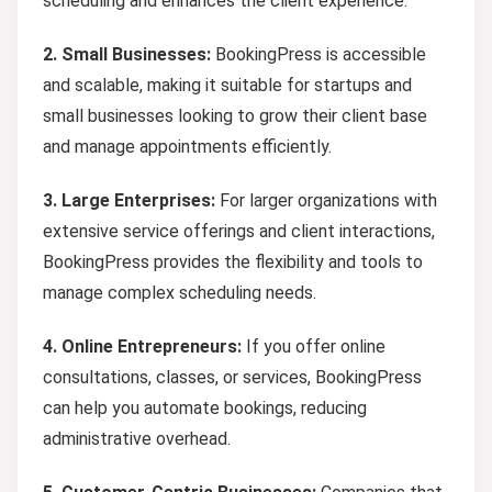
scheduling and enhances the client experience.
2.
Small Businesses:
BookingPress is accessible
and scalable, making it suitable for startups and
small businesses looking to grow their client base
and manage appointments efficiently.
3. Large Enterprises:
For larger organizations with
extensive service offerings and client interactions,
BookingPress provides the flexibility and tools to
manage complex scheduling needs.
4.
Online Entrepreneurs:
If you offer online
consultations, classes, or services, BookingPress
can help you automate bookings, reducing
administrative overhead.