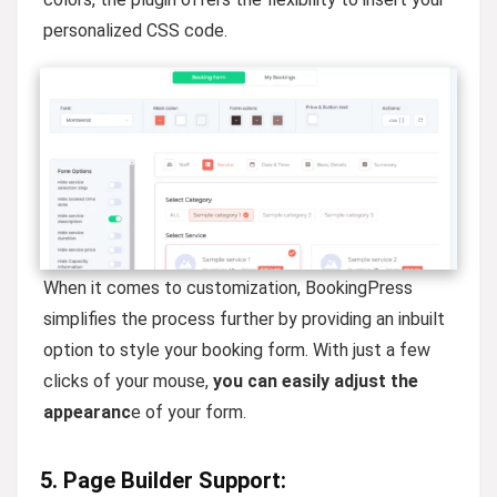
personalized CSS code.
When it comes to customization, BookingPress
simplifies the process further by providing an inbuilt
option to style your booking form. With just a few
clicks of your mouse,
you can easily adjust the
appearanc
e of your form.
5. Page Builder Support: