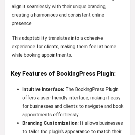
align it seamlessly with their unique branding,
creating a harmonious and consistent online
presence.
This adaptability translates into a cohesive
experience for clients, making them feel at home
while booking appointments.
Key Features of BookingPress Plugin:
Intuitive Interface:
The BookingPress Plugin
offers a user-friendly interface, making it easy
for businesses and clients to navigate and book
appointments effortlessly.
Branding Customization:
It allows businesses
to tailor the plugin’s appearance to match their