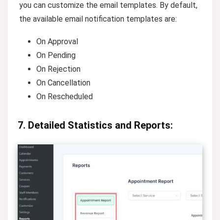
you can customize the email templates. By default,
the available email notification templates are:
On Approval
On Pending
On Rejection
On Cancellation
On Rescheduled
7. Detailed Statistics and Reports: