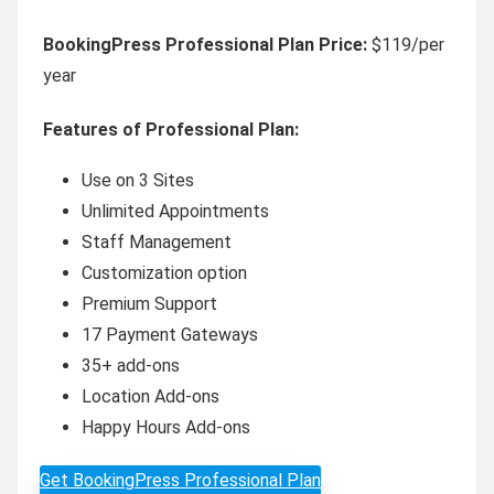
BookingPress Professional Plan Price:
$119/per
year
Features of Professional Plan:
Use on 3 Sites
Unlimited Appointments
Staff Management
Customization option
Premium Support
17 Payment Gateways
35+ add-ons
Location Add-ons
Happy Hours Add-ons
Get BookingPress Professional Plan