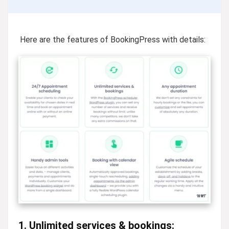
Here are the features of BookingPress with details:
1. Unlimited services & bookings: