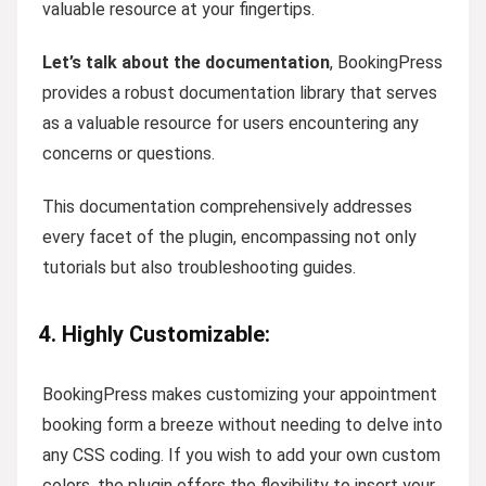
valuable resource at your fingertips.
Let’s talk about the documentation
, BookingPress
provides a robust documentation library that serves
as a valuable resource for users encountering any
concerns or questions.
This documentation comprehensively addresses
every facet of the plugin, encompassing not only
tutorials but also troubleshooting guides.
4. Highly Customizable:
BookingPress makes customizing your appointment
booking form a breeze without needing to delve into
any CSS coding. If you wish to add your own custom
colors, the plugin offers the flexibility to insert your