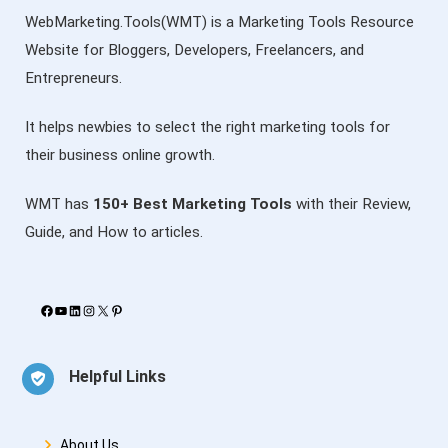
WebMarketing.Tools(WMT) is a Marketing Tools Resource
Website for Bloggers, Developers, Freelancers, and
Entrepreneurs.
It helps newbies to select the right marketing tools for
their business online growth.
WMT has
150+ Best Marketing Tools
with their Review,
Guide, and How to articles.
Facebook
YouTube
LinkedIn
Instagram
X
Pinterest
Helpful Links
About Us