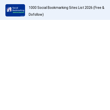
1000 Social Bookmarking Sites List 2026 (Free &
Dofollow)
200+ Best Question and Answer Submission
Sites List to Get Backlinks
Top Free PDF Submission Sites and High DA PA
PDF Submission Sites List 2026
600+ Free Profile Creation Sites List with High
DA and Dofollow Backlink