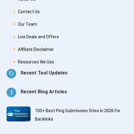
Contact Us
Our Team
Live Deals and Offers
Affiliate Disclaimer
Resources We Use
Recent Tool Updates
Recent Blog Articles
100+ Best Ping Submission Sites in 2026 For
Backlinks