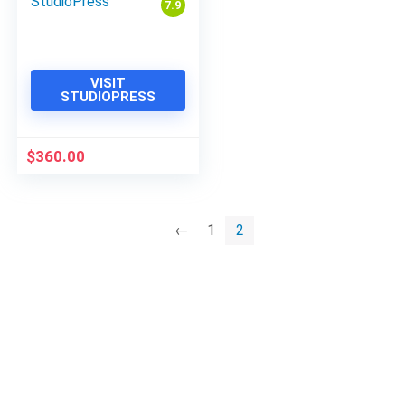
StudioPress
7.9
VISIT
STUDIOPRESS
$
360.00
←
1
2