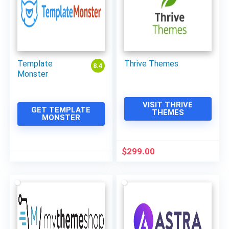
Template
Thrive Themes
8.4
Monster
VISIT THRIVE
GET TEMPLATE
THEMES
MONSTER
$
299.00