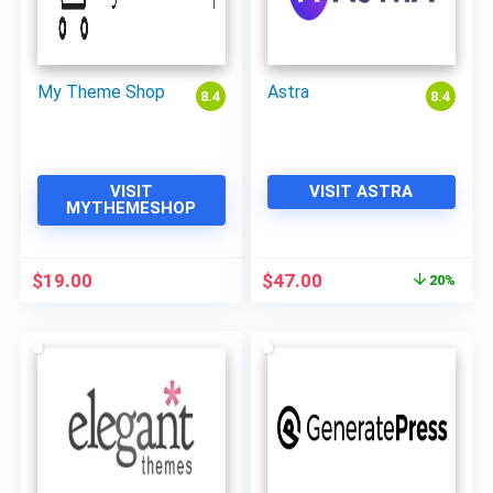
My Theme Shop
Astra
8.4
8.4
VISIT
VISIT ASTRA
MYTHEMESHOP
Original
Current
$
19.00
$
47.00
20%
price
price
was:
is:
$59.00.
$47.00.