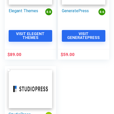
Elegant Themes
GeneratePress
8.8
8.6
VISIT ELEGENT
VISIT
THEMES
GENERATEPRESS
$
89.00
$
59.00