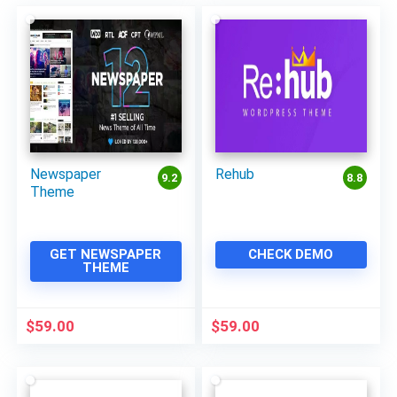
Newspaper
Rehub
9.2
8.8
Theme
GET NEWSPAPER
CHECK DEMO
THEME
$
59.00
$
59.00