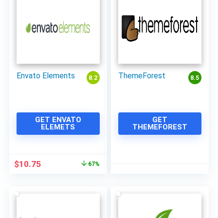
Envato Elements
ThemeForest
8.2
8.5
GET ENVATO
GET
ELEMETS
THEMEFOREST
Original
Current
$
10.75
67%
price
price
was:
is:
$33.00.
$10.75.