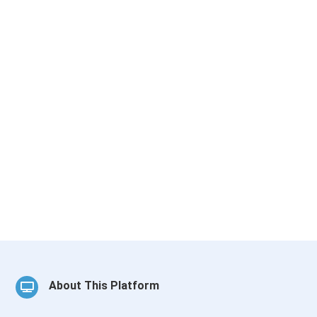
About This Platform