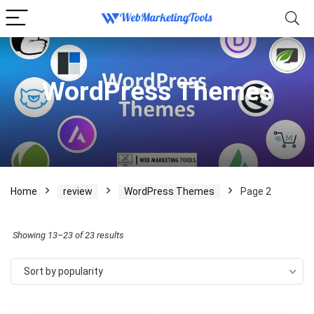
WordPress Themes
Home
review
WordPress Themes
Page 2
Sorted
Showing 13–23 of 23 results
by
Sort by popularity
popularity